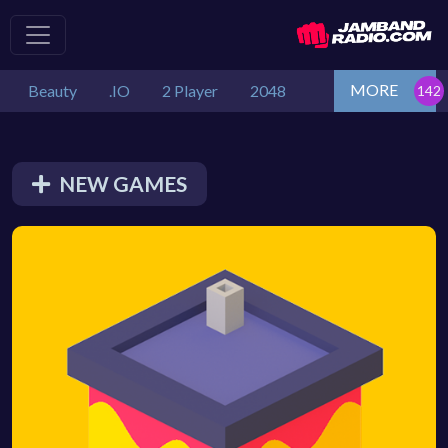
MORE
Beauty
.IO
2 Player
2048
NEW GAMES