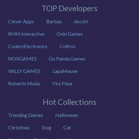
TOP Developers
Clever Apps
Barbas
docski
RHM Interactive
Onki Games
CodersElectronics
Coltroc
NOXGAMES
Go Panda Games
VALLY GAMES
LapaMauve
Roberto Mulas
Fire Flour
Hot Collections
Trending Games
Halloween
Christmas
Dog
Cat