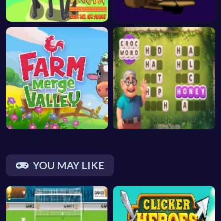
YOU MAY LIKE