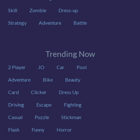
Skill
Zombie
Dress-up
Strategy
Adventure
Battle
Trending Now
2 Player
.IO
Car
Pool
Adventure
Bike
Beauty
Card
Clicker
Dress Up
Driving
Escape
Fighting
Casual
Puzzle
Stickman
Flash
Funny
Horror