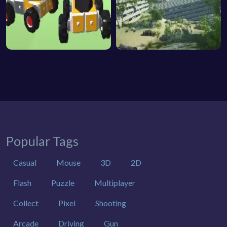
Popular Tags
Casual
Mouse
3D
2D
Flash
Puzzle
Multiplayer
Collect
Pixel
Shooting
Arcade
Driving
Gun