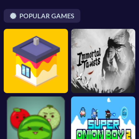
POPULAR GAMES