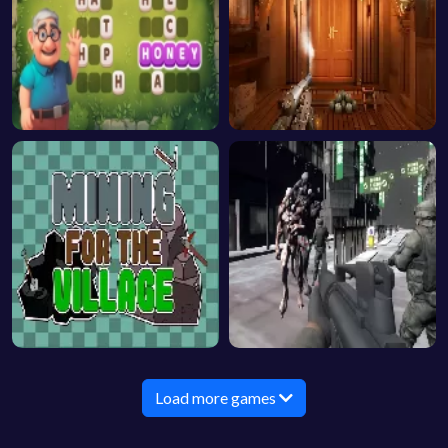
Load more games