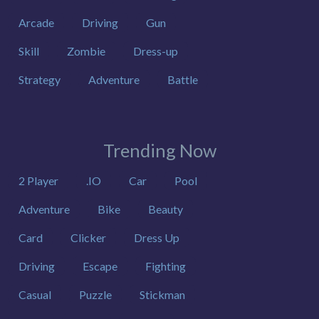
Arcade
Driving
Gun
Skill
Zombie
Dress-up
Strategy
Adventure
Battle
Trending Now
2 Player
.IO
Car
Pool
Adventure
Bike
Beauty
Card
Clicker
Dress Up
Driving
Escape
Fighting
Casual
Puzzle
Stickman