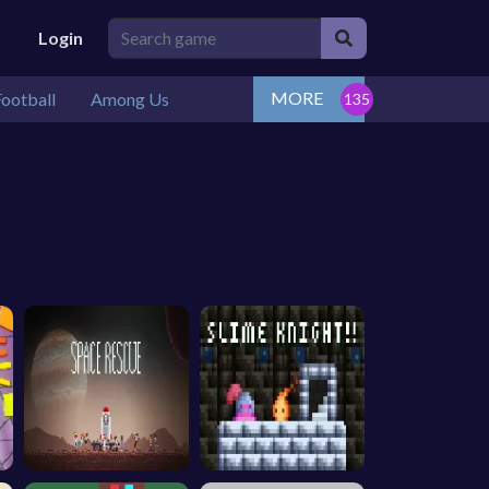
Login
MORE
ootball
Among Us