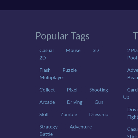
Popular Tags
T
Casual
Mouse
3D
2 Pla
2D
Pool
Flash
Puzzle
Adve
Multiplayer
Beau
Collect
Pixel
Shooting
Card
Up
Arcade
Driving
Gun
Driv
Skill
Zombie
Dress-up
Figh
Strategy
Adventure
Casu
Battle
Stic