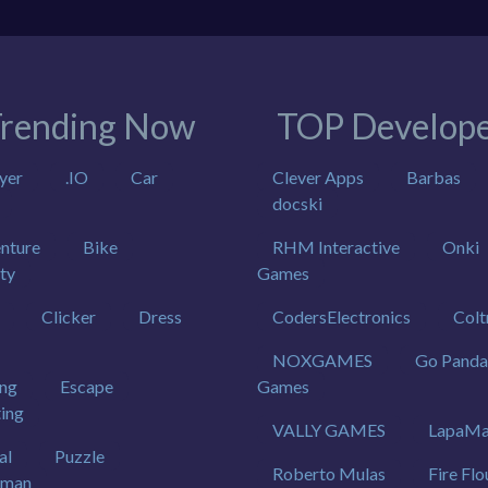
rending Now
TOP Develope
yer
.IO
Car
Clever Apps
Barbas
docski
nture
Bike
RHM Interactive
Onki
ty
Games
Clicker
Dress
CodersElectronics
Colt
NOXGAMES
Go Panda
ing
Escape
Games
ting
VALLY GAMES
LapaMa
al
Puzzle
Roberto Mulas
Fire Flo
kman