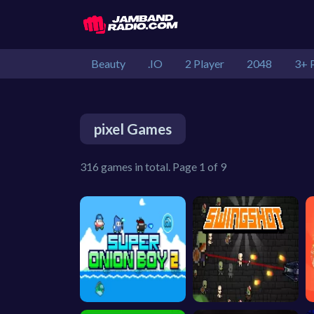
Beauty
.IO
2 Player
2048
3+ 
pixel Games
316 games in total. Page 1 of 9