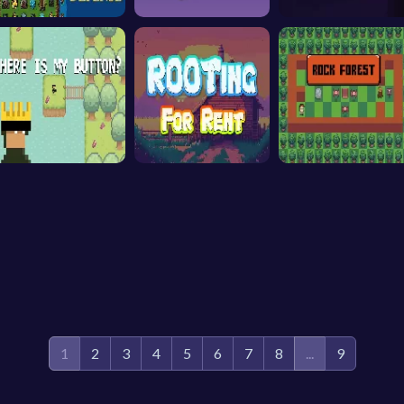
1
2
3
4
5
6
7
8
...
9