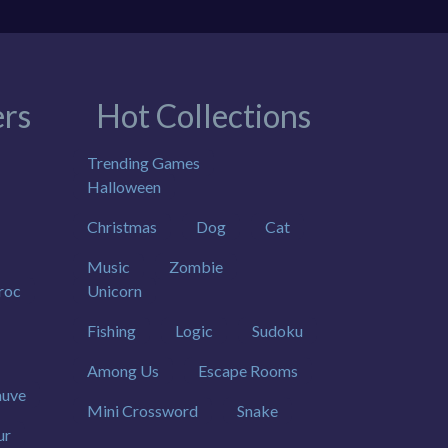
rs
Hot Collections
Trending Games
Halloween
Christmas
Dog
Cat
Music
Zombie
roc
Unicorn
Fishing
Logic
Sudoku
Among Us
Escape Rooms
uve
Mini Crossword
Snake
ur