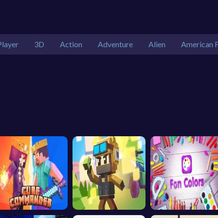
Player
3D
Action
Adventure
Alien
American F