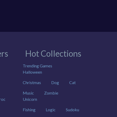
rs
Hot Collections
Trending Games
Halloween
Christmas
Dog
Cat
Music
Zombie
roc
Unicorn
Fishing
Logic
Sudoku