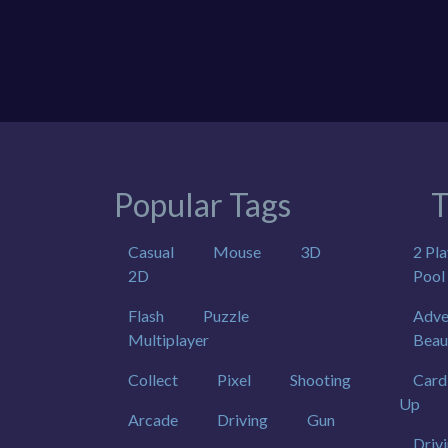
Popular Tags
T
Casual
Mouse
3D
2 Pla
2D
Pool
Flash
Puzzle
Adve
Multiplayer
Beau
Collect
Pixel
Shooting
Card
Up
Arcade
Driving
Gun
Driv