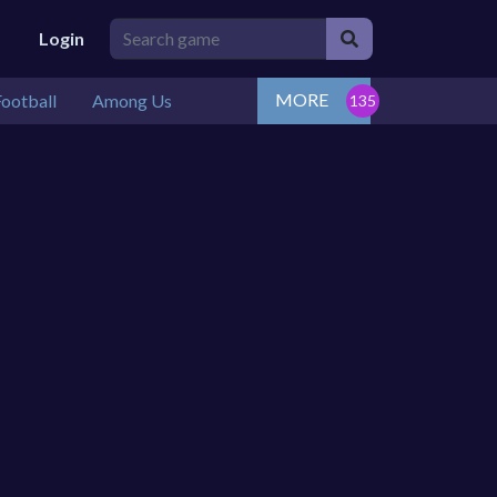
Login
MORE
ootball
Among Us