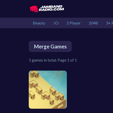
Beauty
.IO
2 Player
2048
3+ 
Merge Games
1 games in total. Page 1 of 1