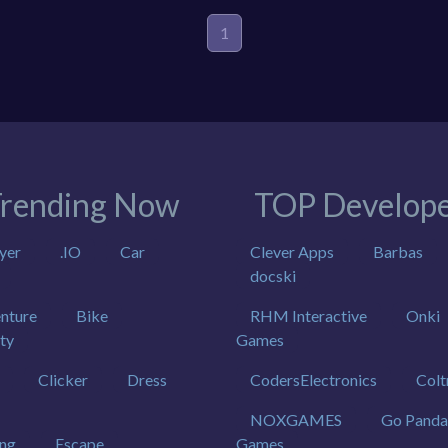
1
rending Now
TOP Develope
yer
.IO
Car
Clever Apps
Barbas
docski
nture
Bike
RHM Interactive
Onki
ty
Games
Clicker
Dress
CodersElectronics
Colt
NOXGAMES
Go Panda
ing
Escape
Games