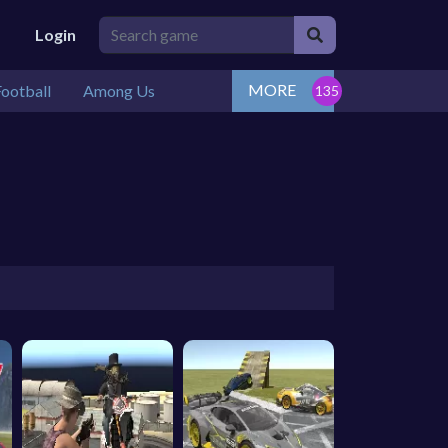
Login
MORE
ootball
Among Us