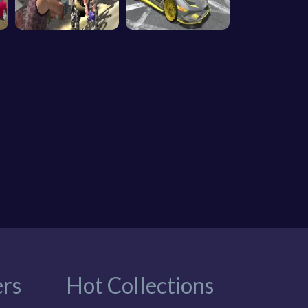
rs
Hot Collections