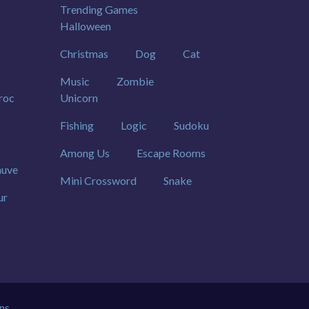
Trending Games
Halloween
Christmas
Dog
Cat
Music
Zombie
roc
Unicorn
Fishing
Logic
Sudoku
Among Us
Escape Rooms
uve
Mini Crossword
Snake
ur
ns