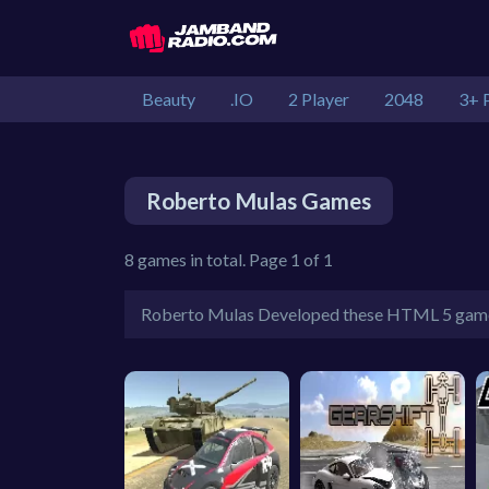
Beauty
.IO
2 Player
2048
3+ 
Roberto Mulas Games
8 games in total. Page 1 of 1
Roberto Mulas Developed these HTML 5 gam