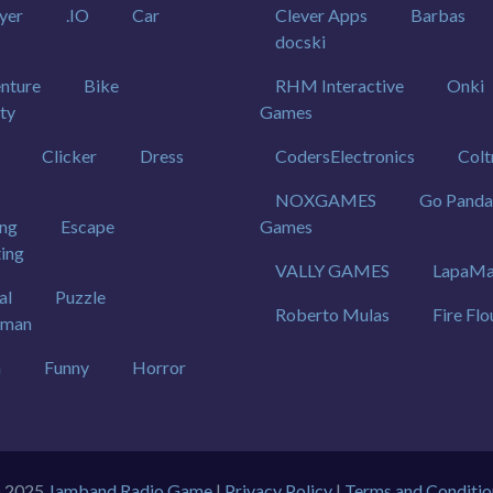
yer
.IO
Car
Clever Apps
Barbas
docski
nture
Bike
RHM Interactive
Onki
ty
Games
Clicker
Dress
CodersElectronics
Colt
NOXGAMES
Go Panda
ing
Escape
Games
ting
VALLY GAMES
LapaMa
al
Puzzle
Roberto Mulas
Fire Flo
kman
h
Funny
Horror
 2025
Jamband Radio Game
|
Privacy Policy
|
Terms and Conditio