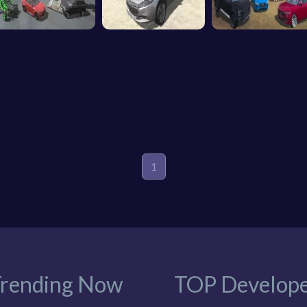
1
rending Now
TOP Develope