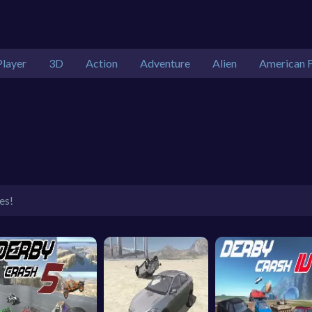
Player
3D
Action
Adventure
Alien
American F
es!