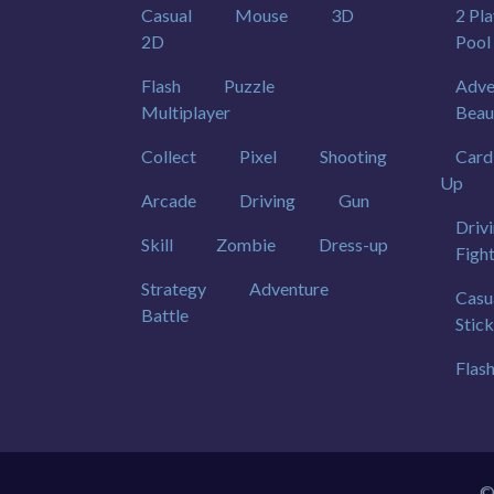
Casual
Mouse
3D
2 Pla
2D
Pool
Flash
Puzzle
Adve
Multiplayer
Beau
Collect
Pixel
Shooting
Card
Up
Arcade
Driving
Gun
Driv
Skill
Zombie
Dress-up
Figh
Strategy
Adventure
Casu
Battle
Stic
Flas
©