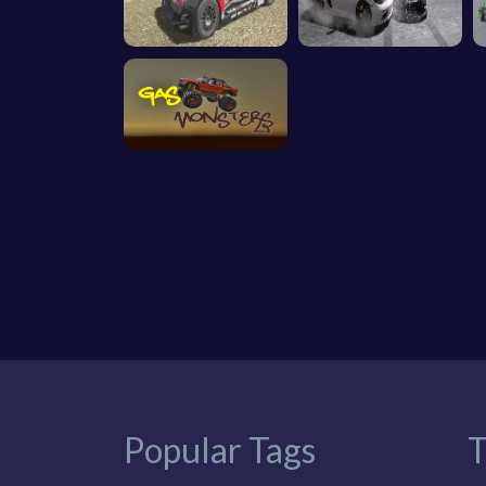
Popular Tags
T