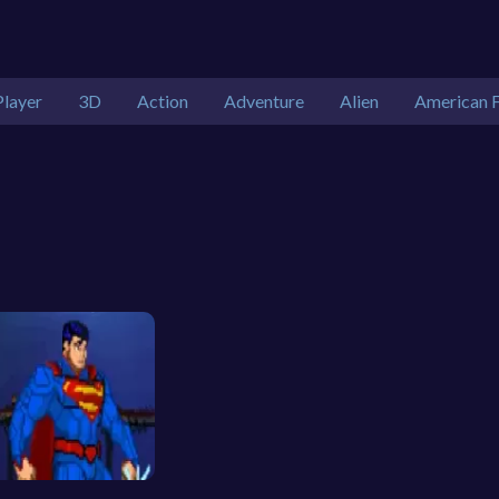
Player
3D
Action
Adventure
Alien
American F