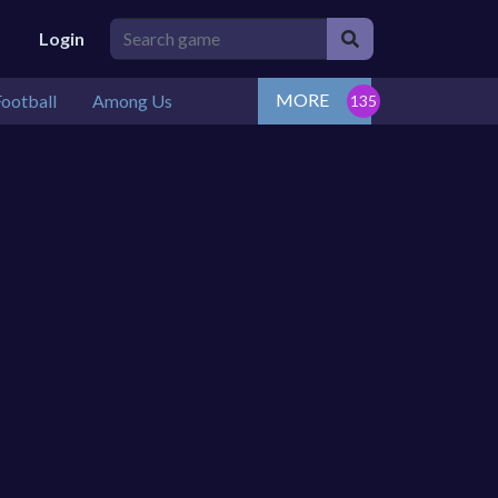
Login
MORE
ootball
Among Us