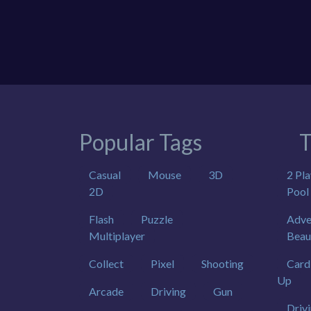
Popular Tags
T
Casual
Mouse
3D
2 Pla
2D
Pool
Flash
Puzzle
Adve
Multiplayer
Beau
Collect
Pixel
Shooting
Card
Up
Arcade
Driving
Gun
Driv