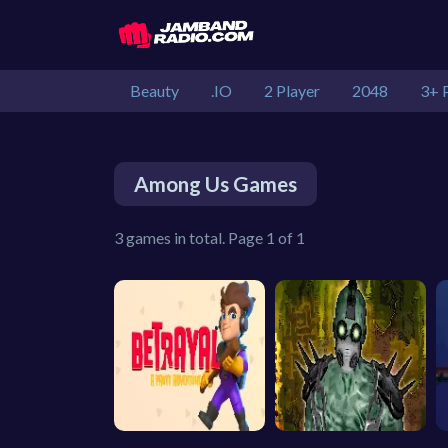
Beauty
.IO
2 Player
2048
3+ 
Among Us Games
3 games in total. Page 1 of 1