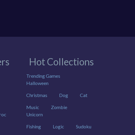
rs
Hot Collections
Trending Games
Halloween
Christmas
Dog
Cat
Music
Zombie
roc
Unicorn
Fishing
Logic
Sudoku