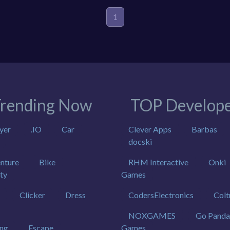
1
rending Now
TOP Develope
yer
.IO
Car
Clever Apps
Barbas
docski
nture
Bike
RHM Interactive
Onki
ty
Games
Clicker
Dress
CodersElectronics
Colt
NOXGAMES
Go Panda
ing
Escape
Games