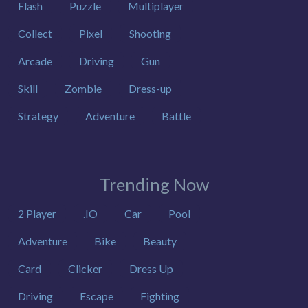
Flash
Puzzle
Multiplayer
Collect
Pixel
Shooting
Arcade
Driving
Gun
Skill
Zombie
Dress-up
Strategy
Adventure
Battle
Trending Now
2 Player
.IO
Car
Pool
Adventure
Bike
Beauty
Card
Clicker
Dress Up
Driving
Escape
Fighting