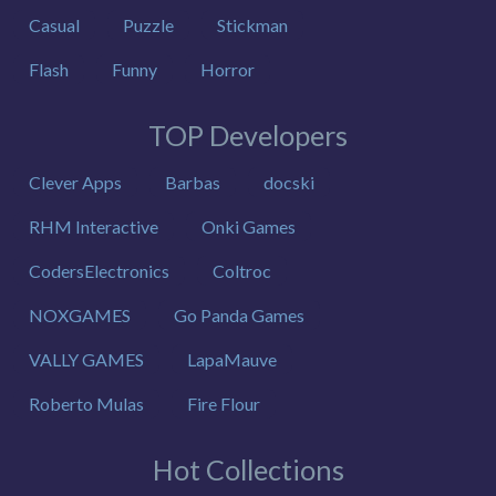
Casual
Puzzle
Stickman
Flash
Funny
Horror
TOP Developers
Clever Apps
Barbas
docski
RHM Interactive
Onki Games
CodersElectronics
Coltroc
NOXGAMES
Go Panda Games
VALLY GAMES
LapaMauve
Roberto Mulas
Fire Flour
Hot Collections