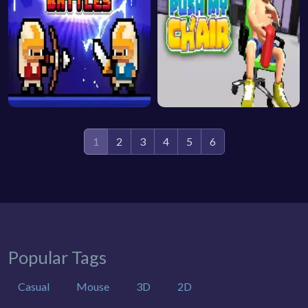
1
2
3
4
5
6
Popular Tags
Casual
Mouse
3D
2D