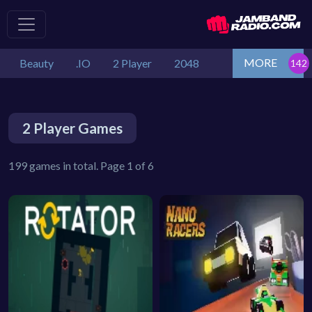
MORE
Beauty
.IO
2 Player
2048
2 Player Games
199 games in total. Page 1 of 6