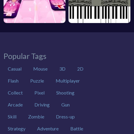
Popular Tags
Casual
Mouse
3D
2D
Flash
Puzzle
Multiplayer
Collect
Pixel
Shooting
Arcade
Driving
Gun
Skill
Zombie
Dress-up
Strategy
Adventure
Battle