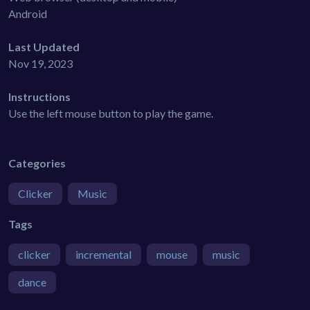
Android
Last Updated
Nov 19, 2023
Instructions
Use the left mouse button to play the game.
Categories
Clicker
Music
Tags
clicker
incremental
mouse
music
dance