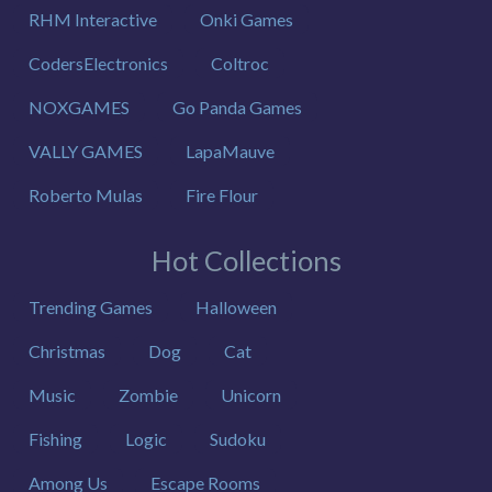
RHM Interactive
Onki Games
CodersElectronics
Coltroc
NOXGAMES
Go Panda Games
VALLY GAMES
LapaMauve
Roberto Mulas
Fire Flour
Hot Collections
Trending Games
Halloween
Christmas
Dog
Cat
Music
Zombie
Unicorn
Fishing
Logic
Sudoku
Among Us
Escape Rooms