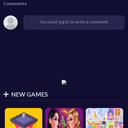
Comments
You must log in to write a comment.
NEW GAMES