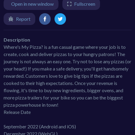
Open in new window
Fullscreen
Report
Description
Where's My Pizza? is a fun casual game where your job is to
create, cook and deliver pizzas to your hungry patrons! The
journey is not always an easy one. Try not to lose any pizzas (or
your head!) If you make a safe delivery, you'll get handsomely
rewarded. Customers love to give big tips if the pizzas are
cooked to their high expectations. Once your revenue is
flowing, it's time to buy new ingredients, bigger ovens, and
more pizza trailers for your bike so you can be the biggest
pizza powerhouse in town!
Release Date
September 2022 (Android and iOS)
December 2022 (WebGL)