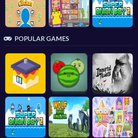
POPULAR GAMES