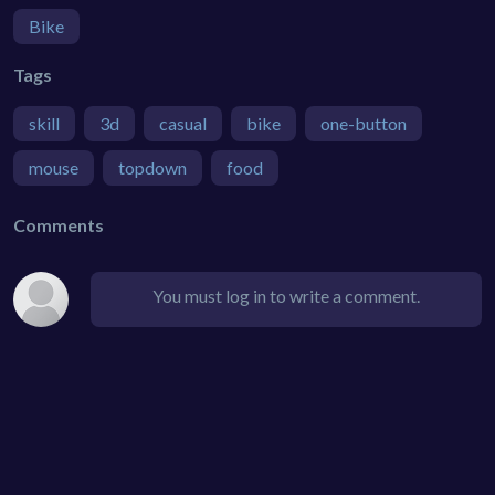
Bike
Tags
skill
3d
casual
bike
one-button
mouse
topdown
food
Comments
You must log in to write a comment.