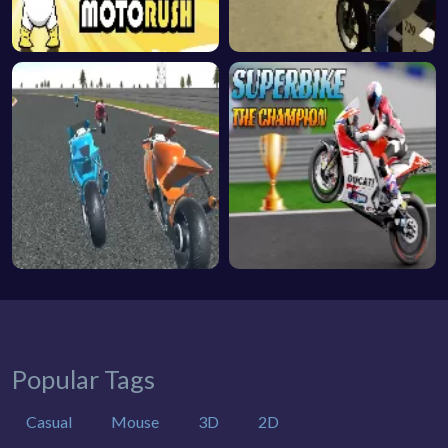
Popular Tags
Casual
Mouse
3D
2D