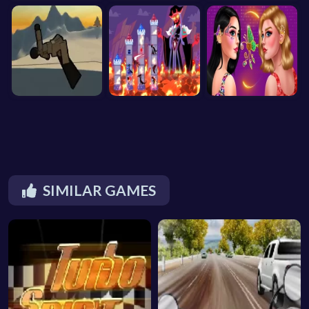
SIMILAR GAMES