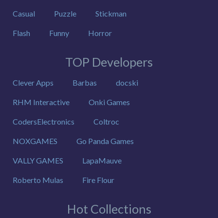
Casual
Puzzle
Stickman
Flash
Funny
Horror
TOP Developers
Clever Apps
Barbas
docski
RHM Interactive
Onki Games
CodersElectronics
Coltroc
NOXGAMES
Go Panda Games
VALLY GAMES
LapaMauve
Roberto Mulas
Fire Flour
Hot Collections