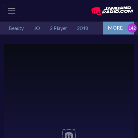
MORE
Beauty
.IO
2 Player
2048