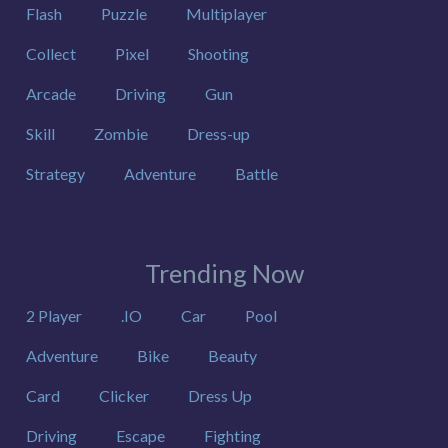
Flash
Puzzle
Multiplayer
Collect
Pixel
Shooting
Arcade
Driving
Gun
Skill
Zombie
Dress-up
Strategy
Adventure
Battle
Trending Now
2 Player
.IO
Car
Pool
Adventure
Bike
Beauty
Card
Clicker
Dress Up
Driving
Escape
Fighting