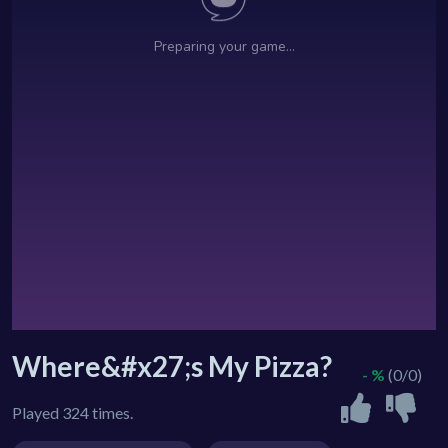
Where&#x27;s My Pizza?
- %
(0/0)
Played 324 times.