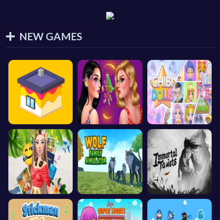
NEW GAMES