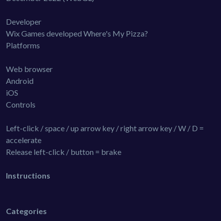
Developer
Wix Games developed Where's My Pizza?
Platforms
Web browser
Android
iOS
Controls
Left-click / space / up arrow key / right arrow key / W / D =
accelerate
Release left-click / button = brake
Instructions
Categories