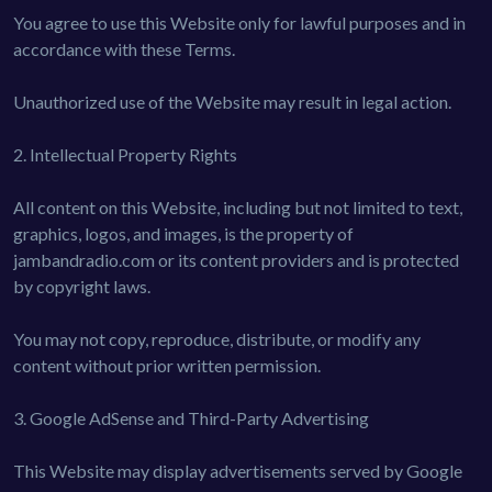
You agree to use this Website only for lawful purposes and in
accordance with these Terms.
Unauthorized use of the Website may result in legal action.
2. Intellectual Property Rights
All content on this Website, including but not limited to text,
graphics, logos, and images, is the property of
jambandradio.com or its content providers and is protected
by copyright laws.
You may not copy, reproduce, distribute, or modify any
content without prior written permission.
3. Google AdSense and Third-Party Advertising
This Website may display advertisements served by Google