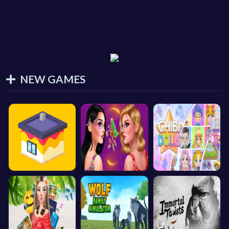
NEW GAMES