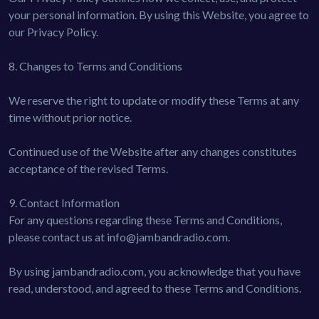
your personal information. By using this Website, you agree to
our Privacy Policy.
8. Changes to Terms and Conditions
We reserve the right to update or modify these Terms at any
time without prior notice.
Continued use of the Website after any changes constitutes
acceptance of the revised Terms.
9. Contact Information
For any questions regarding these Terms and Conditions,
please contact us at
info@jambandradio.com
.
By using jambandradio.com, you acknowledge that you have
read, understood, and agreed to these Terms and Conditions.