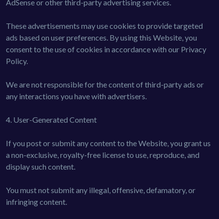
AdSense or other third-party advertising services.
These advertisements may use cookies to provide targeted
ads based on user preferences. By using this Website, you
consent to the use of cookies in accordance with our Privacy
Policy.
We are not responsible for the content of third-party ads or
any interactions you have with advertisers.
4. User-Generated Content
If you post or submit any content to the Website, you grant us
a non-exclusive, royalty-free license to use, reproduce, and
display such content.
You must not submit any illegal, offensive, defamatory, or
infringing content.