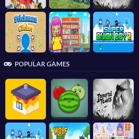
POPULAR GAMES