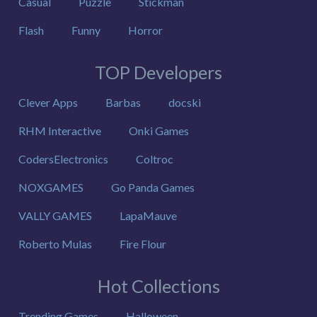
Casual
Puzzle
Stickman
Flash
Funny
Horror
TOP Developers
Clever Apps
Barbas
docski
RHM Interactive
Onki Games
CodersElectronics
Coltroc
NOXGAMES
Go Panda Games
VALLY GAMES
LapaMauve
Roberto Mulas
Fire Flour
Hot Collections
Trending Games
Halloween