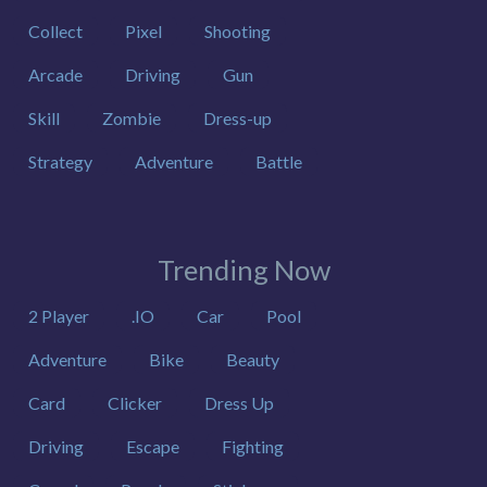
Collect
Pixel
Shooting
Arcade
Driving
Gun
Skill
Zombie
Dress-up
Strategy
Adventure
Battle
Trending Now
2 Player
.IO
Car
Pool
Adventure
Bike
Beauty
Card
Clicker
Dress Up
Driving
Escape
Fighting