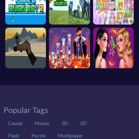
Popular Tags
Casual
Mouse
3D
2D
Flash
Puzzle
Multiplayer