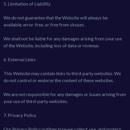
5. Limitation of Liability
We do not guarantee that the Website will always be
available, error-free, or free from viruses.
We shall not be liable for any damages arising from your use
of the Website, including loss of data or revenue.
6. External Links
This Website may contain links to third-party websites. We
do not control or endorse the content of these websites.
We are not responsible for any damages or issues arising from
your use of third-party websites.
7. Privacy Policy
Our Privacy Policy outlines how we collect, use, and protect