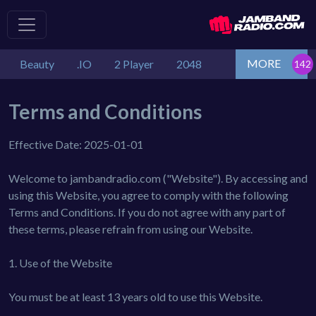
MORE
Beauty
.IO
2 Player
2048
Terms and Conditions
Effective Date: 2025-01-01
Welcome to jambandradio.com ("Website"). By accessing and
using this Website, you agree to comply with the following
Terms and Conditions. If you do not agree with any part of
these terms, please refrain from using our Website.
1. Use of the Website
You must be at least 13 years old to use this Website.