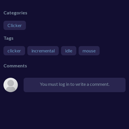
Categories
Clicker
Tags
clicker
incremental
idle
mouse
Comments
You must log in to write a comment.