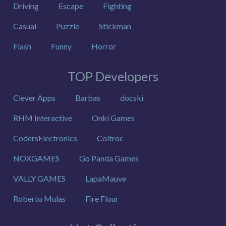
Driving
Escape
Fighting
Casual
Puzzle
Stickman
Flash
Funny
Horror
TOP Developers
Clever Apps
Barbas
docski
RHM Interactive
Onki Games
CodersElectronics
Coltroc
NOXGAMES
Go Panda Games
VALLY GAMES
LapaMauve
Roberto Mulas
Fire Flour