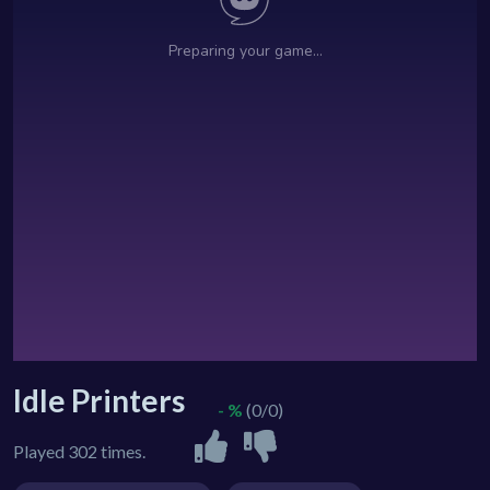
Idle Printers
- %
(0/0)
Played 302 times.