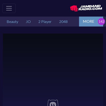
MORE
Beauty
.IO
2 Player
2048