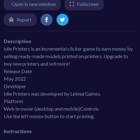
Open in new window
Fullscreen
Report
Description
Idle Printers is an incremental clicker game to earn money by
selling ready-made models printed on printers. Upgrade to
buy new printers and sell more!
Release Date
May 2022
Developer
Idle Printers was developed by LeimurGames.
Platform
Web browser (desktop and mobile)Controls
Use the left mouse button to start printing.
Instructions