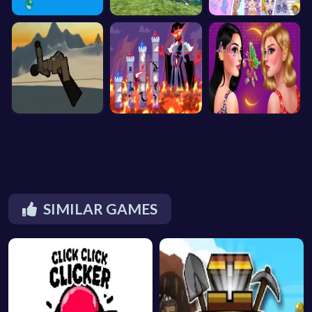
SIMILAR GAMES