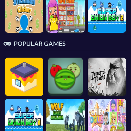
POPULAR GAMES