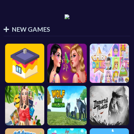
NEW GAMES