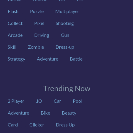
Flash
Puzzle
Multiplayer
Collect
Pixel
Shooting
Arcade
Driving
Gun
Skill
Zombie
Dress-up
Strategy
Adventure
Battle
Trending Now
2 Player
.IO
Car
Pool
Adventure
Bike
Beauty
Card
Clicker
Dress Up