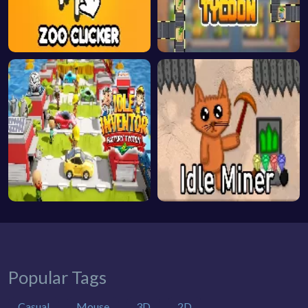
Popular Tags
Casual
Mouse
3D
2D